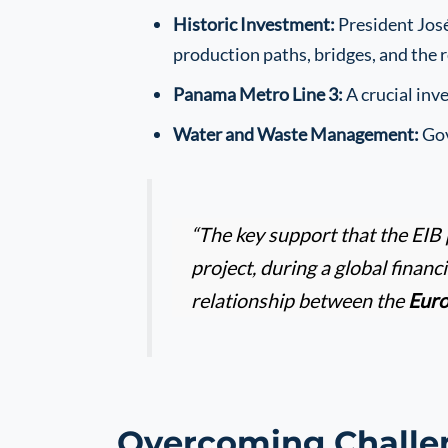
Historic Investment:
President José
production paths, bridges, and the r
Panama Metro Line 3:
A crucial inv
Water and Waste Management:
Gov
“The key support that the EIB 
project, during a global financ
relationship between the
Eur
Overcoming Challe