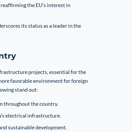
eaffirming the EU’s interest in
rscores its status as a leader in the
ntry
frastructure projects, essential for the
 more favorable environment for foreign
owing stand out:
n throughout the country.
 electrical infrastructure.
e and sustainable development.