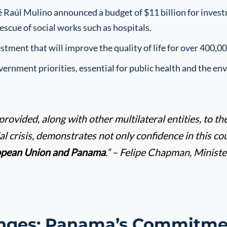
 Raúl Mulino announced a budget of $11 billion for invest
escue of social works such as hospitals.
estment that will improve the quality of life for over 400,0
ernment priorities, essential for public health and the en
provided, along with other multilateral entities, to
ial crisis, demonstrates not only confidence in this co
opean Union and Panama
.” – Felipe Chapman, Minist
nges: Panama’s Commitmen