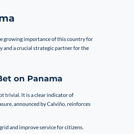
ama
e growing importance of this country for
 and a crucial strategic partner for the
 Bet on Panama
rivial. It is a clear indicator of
asure, announced by Calviño, reinforces
rid and improve service for citizens.