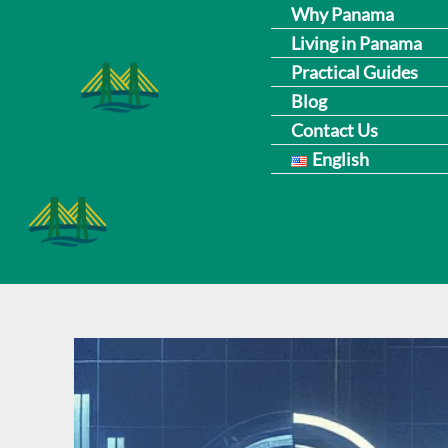
Skip
Why Panama
Living in Panama
to
Practical Guides
content
Blog
Contact Us
English