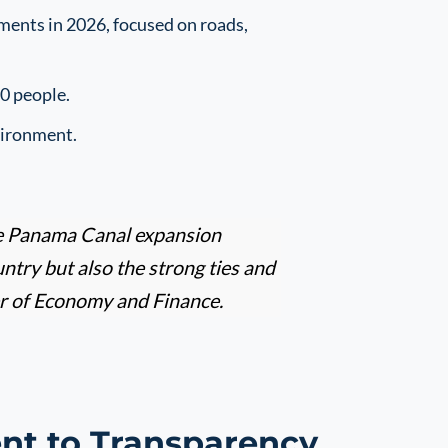
ments in 2026, focused on roads,
00 people.
vironment.
 the Panama Canal expansion
untry but also the strong ties and
er of Economy and Finance.
t to Transparency