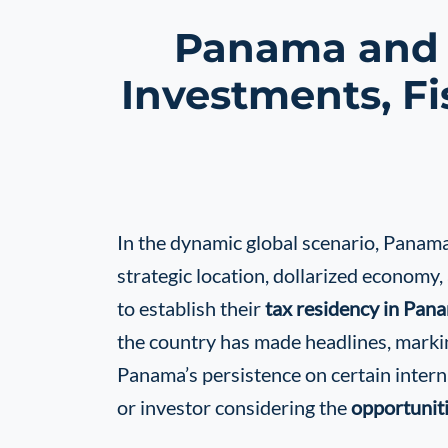
Panama and t
Investments, Fi
In the dynamic global scenario, Panama c
strategic location, dollarized economy,
to establish their
tax residency in Pan
the country has made headlines, markin
Panama’s persistence on certain intern
or investor considering the
opportunit