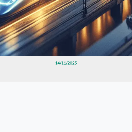
14/11/2025