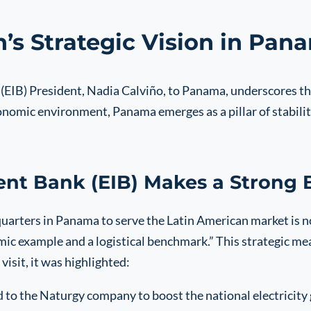
’s Strategic Vision in Pan
(EIB) President, Nadia Calviño, to Panama, underscores th
onomic environment, Panama emerges as a pillar of stability
nt Bank (EIB) Makes a Strong
arters in Panama to serve the Latin American market is not t
mic example and a logistical benchmark.” This strategic me
visit, it was highlighted:
 to the Naturgy company to boost the national electricity g