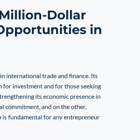
illion-Dollar
Opportunities in
n international trade and finance. Its
on for investment and for those seeking
strengthening its economic presence in
ial commitment, and on the other,
ip is fundamental for any entrepreneur