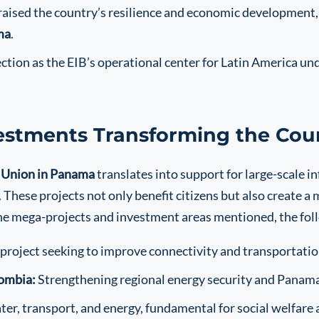
aised the country’s resilience and economic development, r
ma
.
tion as the EIB’s operational center for Latin America unde
estments Transforming the Cou
 Union in Panama
translates into support for large-scale in
hese projects not only benefit citizens but also create a
e mega-projects and investment areas mentioned, the foll
project seeking to improve connectivity and transportatio
lombia:
Strengthening regional energy security and Panama’s
ater, transport, and energy, fundamental for social welfar