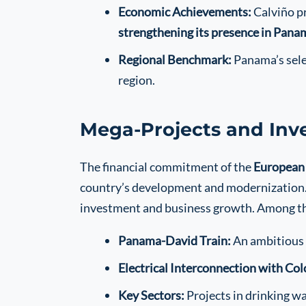
Economic Achievements:
Calviño pr
strengthening its presence in Pana
Regional Benchmark:
Panama’s selec
region.
Mega-Projects and Inv
The financial commitment of the
European
country’s development and modernization. T
investment and business growth. Among th
Panama-David Train:
An ambitious 
Electrical Interconnection with Co
Key Sectors:
Projects in drinking w