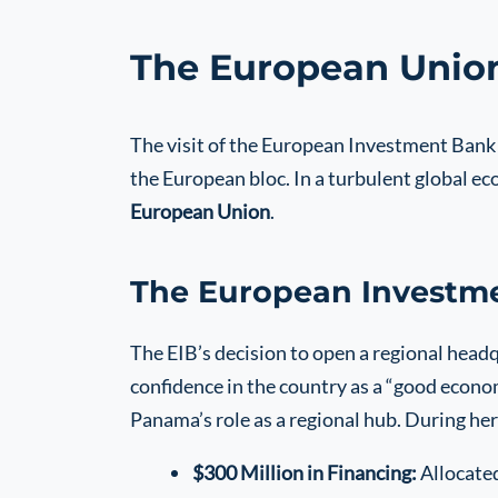
The European Union
The visit of the European Investment Bank 
the European bloc. In a turbulent global ec
European Union
.
The European Investme
The EIB’s decision to open a regional headqu
confidence in the country as a “good econo
Panama’s role as a regional hub. During her 
$300 Million in Financing:
Allocated