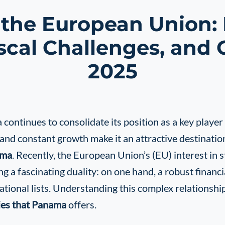
he European Union: M
scal Challenges, and 
2025
ontinues to consolidate its position as a key player i
 and constant growth make it an attractive destinati
ama
. Recently, the European Union’s (EU) interest in 
g a fascinating duality: on one hand, a robust financ
ational lists. Understanding this complex relationsh
ies that Panama
offers.