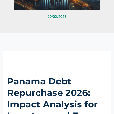
10/02/2026
Panama Debt
Repurchase 2026:
Impact Analysis for