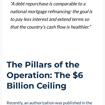
“A debt repurchase is comparable to a
national mortgage refinancing: the goal is
to pay less interest and extend terms so
that the country’s cash flow is healthier.”
The Pillars of the
Operation: The $6
Billion Ceiling
Recently, an authorization was published in the