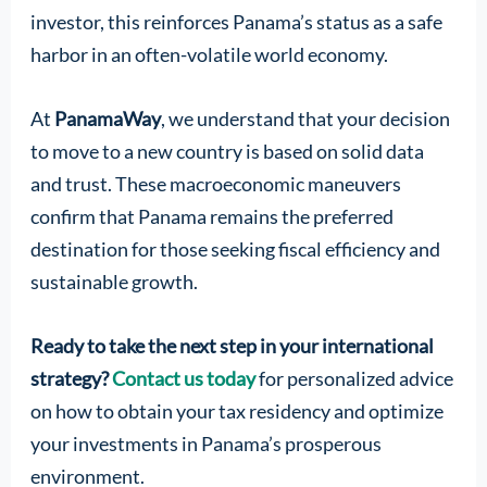
investor, this reinforces Panama’s status as a safe
harbor in an often-volatile world economy.
At
PanamaWay
, we understand that your decision
to move to a new country is based on solid data
and trust. These macroeconomic maneuvers
confirm that Panama remains the preferred
destination for those seeking fiscal efficiency and
sustainable growth.
Ready to take the next step in your international
strategy?
Contact us today
for personalized advice
on how to obtain your tax residency and optimize
your investments in Panama’s prosperous
environment.