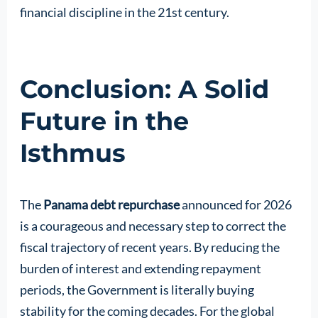
financial discipline in the 21st century.
Conclusion: A Solid
Future in the
Isthmus
The
Panama debt repurchase
announced for 2026
is a courageous and necessary step to correct the
fiscal trajectory of recent years. By reducing the
burden of interest and extending repayment
periods, the Government is literally buying
stability for the coming decades. For the global