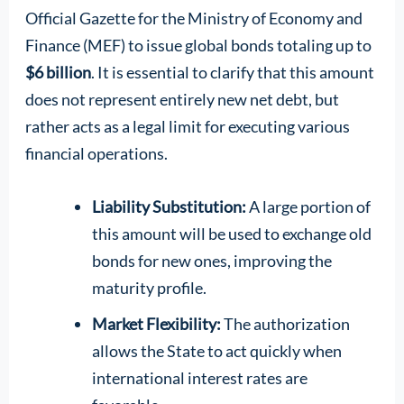
Official Gazette for the Ministry of Economy and
Finance (MEF) to issue global bonds totaling up to
$6 billion
. It is essential to clarify that this amount
does not represent entirely new net debt, but
rather acts as a legal limit for executing various
financial operations.
Liability Substitution:
A large portion of
this amount will be used to exchange old
bonds for new ones, improving the
maturity profile.
Market Flexibility:
The authorization
allows the State to act quickly when
international interest rates are