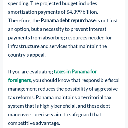
spending. The projected budget includes
amortization payments of $4.399 billion.
Therefore, the
Panama debt repurchase
is not just
an option, but a necessity to prevent interest
payments from absorbing resources needed for
infrastructure and services that maintain the
country’s appeal.
If you are evaluating
taxes in Panama for
foreigners
, you should know that responsible fiscal
management reduces the possibility of aggressive
tax reforms. Panama maintains a territorial tax
system that is highly beneficial, and these debt
maneuvers precisely aim to safeguard that
competitive advantage.