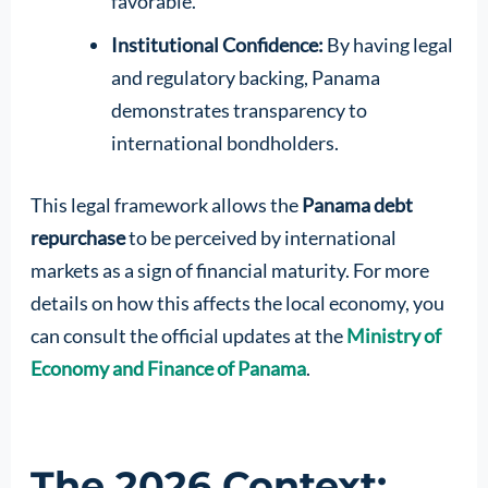
favorable.
Institutional Confidence:
By having legal
and regulatory backing, Panama
demonstrates transparency to
international bondholders.
This legal framework allows the
Panama debt
repurchase
to be perceived by international
markets as a sign of financial maturity. For more
details on how this affects the local economy, you
can consult the official updates at the
Ministry of
Economy and Finance of Panama
.
The 2026 Context: