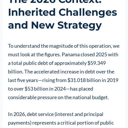
Inherited Challenges
and New Strategy
To understand the magnitude of this operation, we
must look at the figures. Panama closed 2025 with
a total public debt of approximately $59.349
billion. The accelerated increase in debt over the
last five years—rising from $31.018 billion in 2019
to over $53 billion in 2024—has placed
considerable pressure on the national budget.
In 2026, debt service (interest and principal
payments) represents a critical portion of public