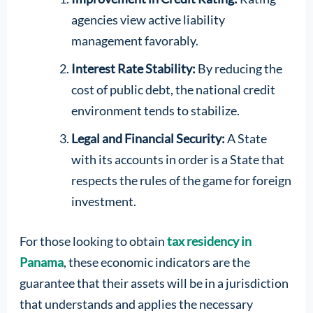
agencies view active liability
management favorably.
Interest Rate Stability:
By reducing the
cost of public debt, the national credit
environment tends to stabilize.
Legal and Financial Security:
A State
with its accounts in order is a State that
respects the rules of the game for foreign
investment.
For those looking to obtain
tax residency in
Panama
, these economic indicators are the
guarantee that their assets will be in a jurisdiction
that understands and applies the necessary