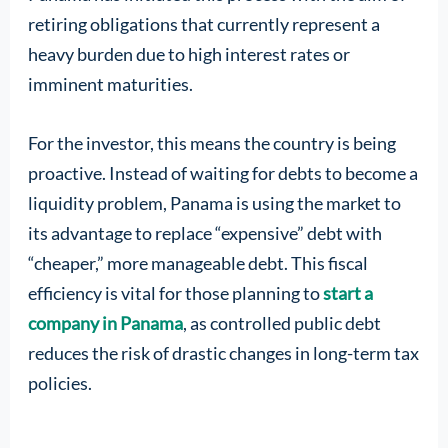
retiring obligations that currently represent a
heavy burden due to high interest rates or
imminent maturities.
For the investor, this means the country is being
proactive. Instead of waiting for debts to become a
liquidity problem, Panama is using the market to
its advantage to replace “expensive” debt with
“cheaper,” more manageable debt. This fiscal
efficiency is vital for those planning to
start a
company in Panama
, as controlled public debt
reduces the risk of drastic changes in long-term tax
policies.