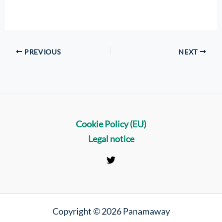
PREVIOUS
NEXT
Cookie Policy (EU)
Legal notice
Copyright © 2026 Panamaway