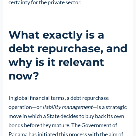
certainty for the private sector.
What exactly is a
debt repurchase, and
why is it relevant
now?
In global financial terms, a debt repurchase
operation—or
liability management
—is a strategic
move in which a State decides to buy back its own
bonds before they mature. The Government of
Panama has initiated this process with the aim of