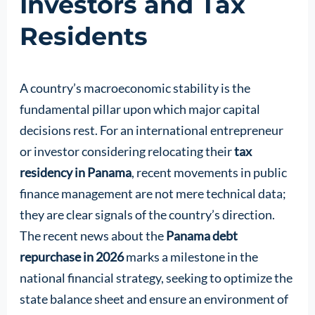
Investors and Tax
Residents
A country’s macroeconomic stability is the
fundamental pillar upon which major capital
decisions rest. For an international entrepreneur
or investor considering relocating their
tax
residency in Panama
, recent movements in public
finance management are not mere technical data;
they are clear signals of the country’s direction.
The recent news about the
Panama debt
repurchase in 2026
marks a milestone in the
national financial strategy, seeking to optimize the
state balance sheet and ensure an environment of