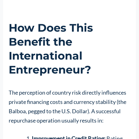
How Does This
Benefit the
International
Entrepreneur?
The perception of country risk directly influences
private financing costs and currency stability (the
Balboa, pegged to the U.S. Dollar). A successful
repurchase operation usually results in:
Improvement in Credit Rating:
Rating