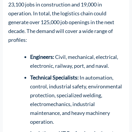
23,100 jobs in construction and 19,000 in
operation. In total, the logistics chain could
generate over 125,000 job openings in the next
decade. The demand will cover a wide range of
profiles:
Engineers:
Civil, mechanical, electrical,
electronic, railway, port, and naval.
Technical Specialists:
In automation,
control, industrial safety, environmental
protection, specialized welding,
electromechanics, industrial
maintenance, and heavy machinery
operation.