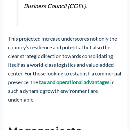
Business Council (COEL).
This projected increase underscores not only the
country’s resilience and potential but also the
clear strategic direction towards consolidating
itself as a world-class logistics and value-added
center. For those looking to establish a commercial
presence, the
tax and operational advantages
in
such a dynamic growth environment are
undeniable.