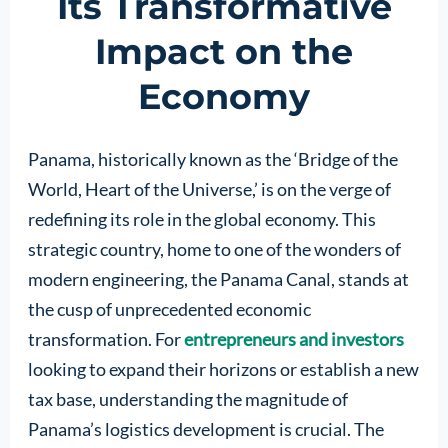
Its Transformative
Impact on the
Economy
Panama, historically known as the ‘Bridge of the
World, Heart of the Universe,’ is on the verge of
redefining its role in the global economy. This
strategic country, home to one of the wonders of
modern engineering, the Panama Canal, stands at
the cusp of unprecedented economic
transformation. For
entrepreneurs and investors
looking to expand their horizons or establish a new
tax base, understanding the magnitude of
Panama’s logistics development is crucial. The