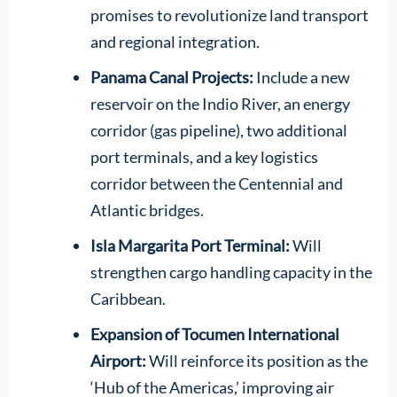
promises to revolutionize land transport
and regional integration.
Panama Canal Projects:
Include a new
reservoir on the Indio River, an energy
corridor (gas pipeline), two additional
port terminals, and a key logistics
corridor between the Centennial and
Atlantic bridges.
Isla Margarita Port Terminal:
Will
strengthen cargo handling capacity in the
Caribbean.
Expansion of Tocumen International
Airport:
Will reinforce its position as the
‘Hub of the Americas,’ improving air