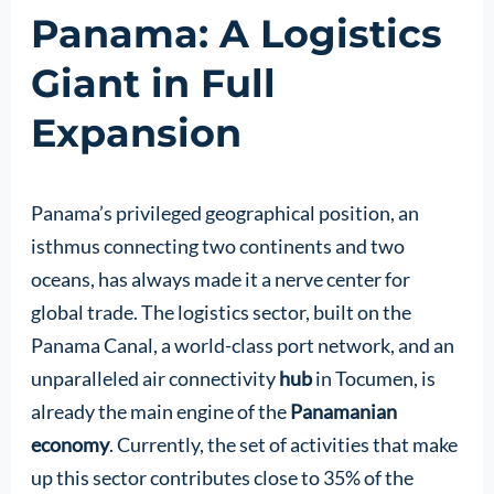
Panama: A Logistics
Giant in Full
Expansion
Panama’s privileged geographical position, an
isthmus connecting two continents and two
oceans, has always made it a nerve center for
global trade. The logistics sector, built on the
Panama Canal, a world-class port network, and an
unparalleled air connectivity
hub
in Tocumen, is
already the main engine of the
Panamanian
economy
. Currently, the set of activities that make
up this sector contributes close to 35% of the