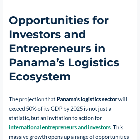
Opportunities for
Investors and
Entrepreneurs in
Panama’s Logistics
Ecosystem
The projection that
Panama’s logistics sector
will
exceed 50% of its GDP by 2025 is not just a
statistic, but an invitation to action for
international entrepreneurs and investors
. This
massive growth opens up a range of opportunities