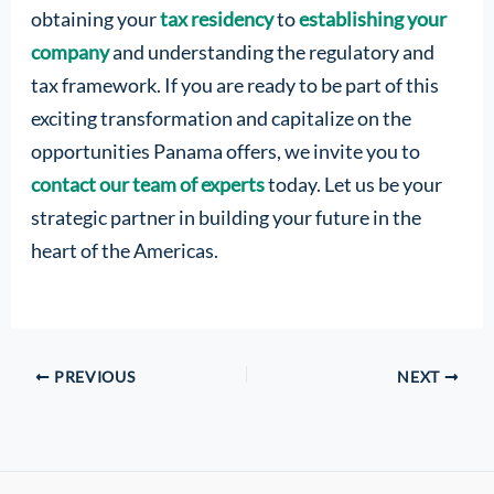
obtaining your
tax residency
to
establishing your
company
and understanding the regulatory and
tax framework. If you are ready to be part of this
exciting transformation and capitalize on the
opportunities Panama offers, we invite you to
contact our team of experts
today. Let us be your
strategic partner in building your future in the
heart of the Americas.
PREVIOUS
NEXT