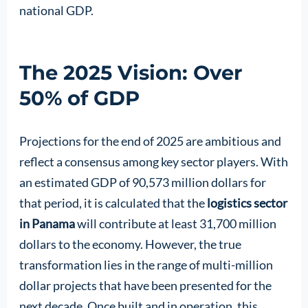
national GDP.
The 2025 Vision: Over
50% of GDP
Projections for the end of 2025 are ambitious and
reflect a consensus among key sector players. With
an estimated GDP of 90,573 million dollars for
that period, it is calculated that the
logistics sector
in Panama
will contribute at least 31,700 million
dollars to the economy. However, the true
transformation lies in the range of multi-million
dollar projects that have been presented for the
next decade. Once built and in operation, this