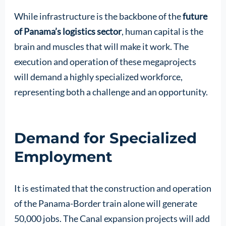
While infrastructure is the backbone of the
future
of Panama’s logistics sector
, human capital is the
brain and muscles that will make it work. The
execution and operation of these megaprojects
will demand a highly specialized workforce,
representing both a challenge and an opportunity.
Demand for Specialized
Employment
It is estimated that the construction and operation
of the Panama-Border train alone will generate
50,000 jobs. The Canal expansion projects will add