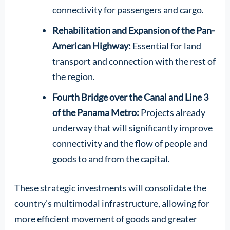
connectivity for passengers and cargo.
Rehabilitation and Expansion of the Pan-
American Highway:
Essential for land
transport and connection with the rest of
the region.
Fourth Bridge over the Canal and Line 3
of the Panama Metro:
Projects already
underway that will significantly improve
connectivity and the flow of people and
goods to and from the capital.
These strategic investments will consolidate the
country’s multimodal infrastructure, allowing for
more efficient movement of goods and greater