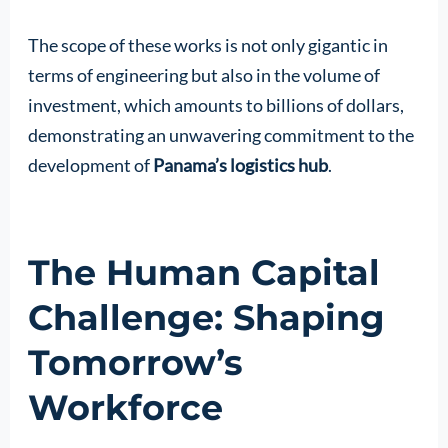
The scope of these works is not only gigantic in
terms of engineering but also in the volume of
investment, which amounts to billions of dollars,
demonstrating an unwavering commitment to the
development of
Panama’s logistics hub
.
The Human Capital
Challenge: Shaping
Tomorrow’s
Workforce