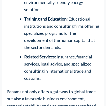
environmentally friendly energy
solutions.
Training and Education:
Educational
institutions and consulting firms offering
specialized programs for the
development of the human capital that
the sector demands.
Related Services:
Insurance, financial
services, legal advice, and specialized
consulting in international trade and
customs.
Panama not only offers a gateway to global trade
but also a favorable business environment,
economic stability, and a government committed