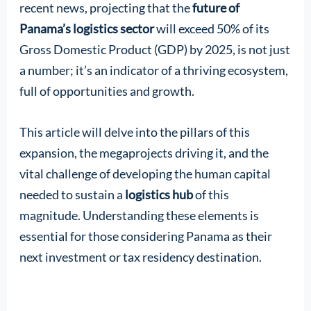
recent news, projecting that the
future of
Panama’s logistics sector
will exceed 50% of its
Gross Domestic Product (GDP) by 2025, is not just
a number; it’s an indicator of a thriving ecosystem,
full of opportunities and growth.
This article will delve into the pillars of this
expansion, the megaprojects driving it, and the
vital challenge of developing the human capital
needed to sustain a
logistics hub
of this
magnitude. Understanding these elements is
essential for those considering Panama as their
next investment or tax residency destination.