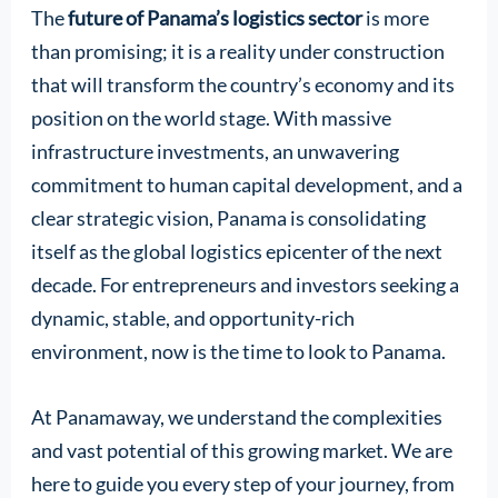
The
future of Panama’s logistics sector
is more
than promising; it is a reality under construction
that will transform the country’s economy and its
position on the world stage. With massive
infrastructure investments, an unwavering
commitment to human capital development, and a
clear strategic vision, Panama is consolidating
itself as the global logistics epicenter of the next
decade. For entrepreneurs and investors seeking a
dynamic, stable, and opportunity-rich
environment, now is the time to look to Panama.
At Panamaway, we understand the complexities
and vast potential of this growing market. We are
here to guide you every step of your journey, from