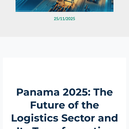
25/11/2025
Panama 2025: The
Future of the
Logistics Sector and