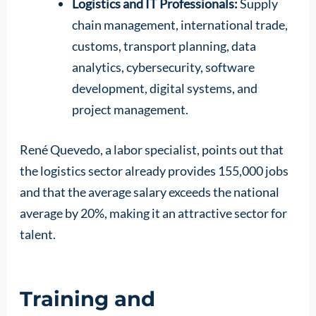
Logistics and IT Professionals:
Supply
chain management, international trade,
customs, transport planning, data
analytics, cybersecurity, software
development, digital systems, and
project management.
René Quevedo, a labor specialist, points out that
the logistics sector already provides 155,000 jobs
and that the average salary exceeds the national
average by 20%, making it an attractive sector for
talent.
Training and