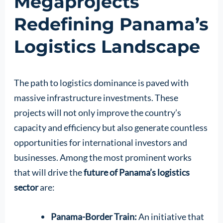
Megaprojects
Redefining Panama’s
Logistics Landscape
The path to logistics dominance is paved with
massive infrastructure investments. These
projects will not only improve the country’s
capacity and efficiency but also generate countless
opportunities for international investors and
businesses. Among the most prominent works
that will drive the
future of Panama’s logistics
sector
are:
Panama-Border Train:
An initiative that