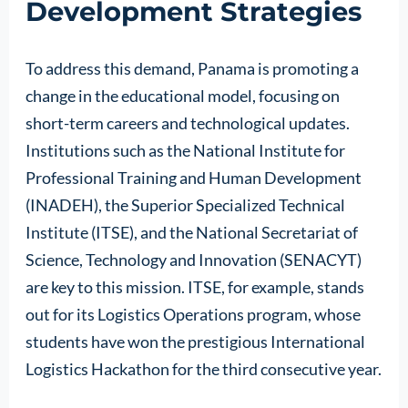
Development Strategies
To address this demand, Panama is promoting a
change in the educational model, focusing on
short-term careers and technological updates.
Institutions such as the National Institute for
Professional Training and Human Development
(INADEH), the Superior Specialized Technical
Institute (ITSE), and the National Secretariat of
Science, Technology and Innovation (SENACYT)
are key to this mission. ITSE, for example, stands
out for its Logistics Operations program, whose
students have won the prestigious International
Logistics Hackathon for the third consecutive year.