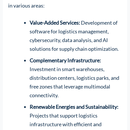
in various areas:
Value-Added Services:
Development of
software for logistics management,
cybersecurity, data analysis, and AI
solutions for supply chain optimization.
Complementary Infrastructure:
Investment in smart warehouses,
distribution centers, logistics parks, and
free zones that leverage multimodal
connectivity.
Renewable Energies and Sustainability:
Projects that support logistics
infrastructure with efficient and