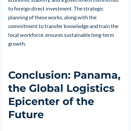
to foreign direct investment. The strategic
planning of these works, along with the
commitment to transfer knowledge and train the
local workforce, ensures sustainable long-term
growth.
Conclusion: Panama,
the Global Logistics
Epicenter of the
Future