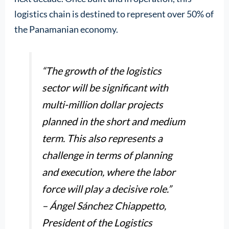
logistics chain is destined to represent over 50% of
the Panamanian economy.
“The growth of the logistics
sector will be significant with
multi-million dollar projects
planned in the short and medium
term. This also represents a
challenge in terms of planning
and execution, where the labor
force will play a decisive role.”
– Ángel Sánchez Chiappetto,
President of the Logistics