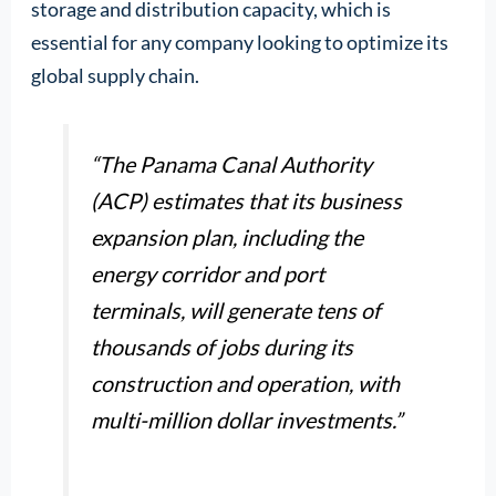
storage and distribution capacity, which is
essential for any company looking to optimize its
global supply chain.
“The Panama Canal Authority
(ACP) estimates that its business
expansion plan, including the
energy corridor and port
terminals, will generate tens of
thousands of jobs during its
construction and operation, with
multi-million dollar investments.”