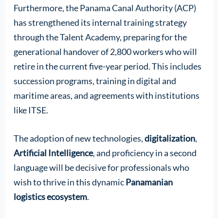
Furthermore, the Panama Canal Authority (ACP)
has strengthened its internal training strategy
through the Talent Academy, preparing for the
generational handover of 2,800 workers who will
retire in the current five-year period. This includes
succession programs, training in digital and
maritime areas, and agreements with institutions
like ITSE.
The adoption of new technologies,
digitalization
,
Artificial Intelligence
, and proficiency in a second
language will be decisive for professionals who
wish to thrive in this dynamic
Panamanian
logistics ecosystem
.