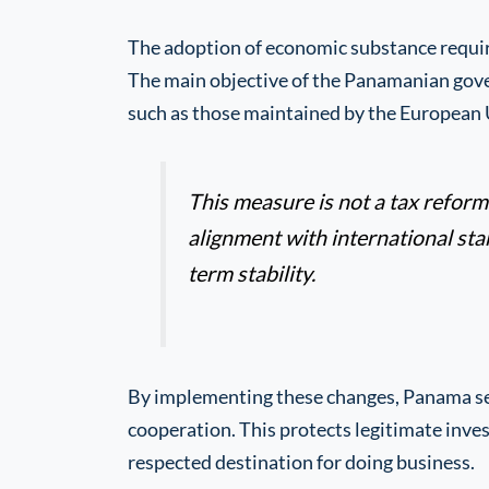
The adoption of economic substance require
The main objective of the Panamanian govern
such as those maintained by the European 
This measure is not a tax reform. 
alignment with international st
term stability.
By implementing these changes, Panama sen
cooperation. This protects legitimate inve
respected destination for doing business.