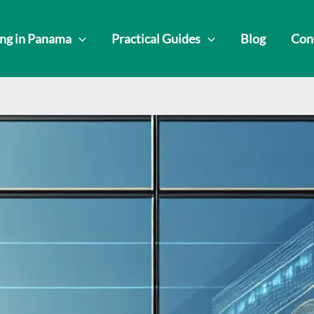
ing in Panama
Practical Guides
Blog
Con