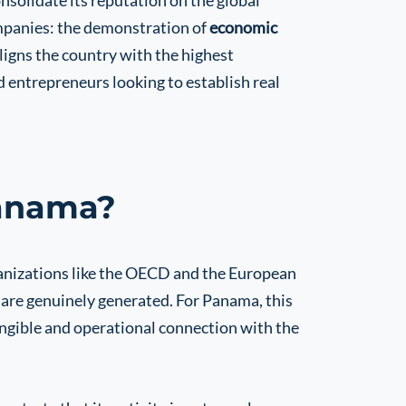
onsolidate its reputation on the global
mpanies: the demonstration of
economic
aligns the country with the highest
nd entrepreneurs looking to establish real
Panama?
ganizations like the OECD and the European
 are genuinely generated. For Panama, this
ngible and operational connection with the