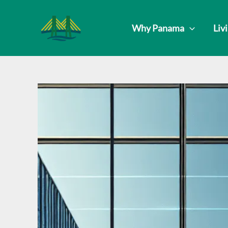
Skip
to
Why Panama
Liv
content