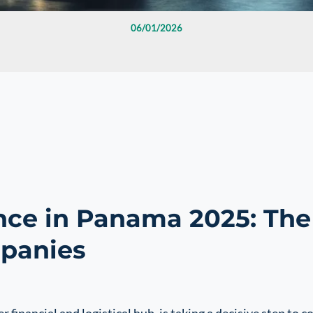
06/01/2026
ce in Panama 2025: The
mpanies