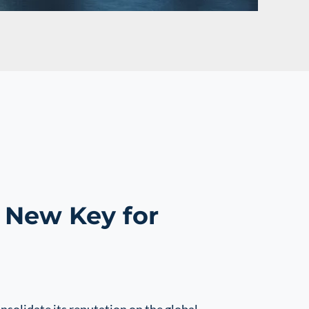
 New Key for