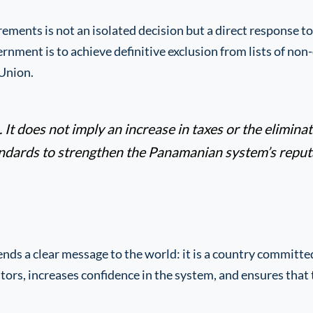
ments is not an isolated decision but a direct response t
ment is to achieve definitive exclusion from lists of non-
Union.
It does not imply an increase in taxes or the eliminati
andards to strengthen the Panamanian system’s reputa
ds a clear message to the world: it is a country committe
stors, increases confidence in the system, and ensures tha