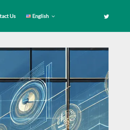
tact Us
English