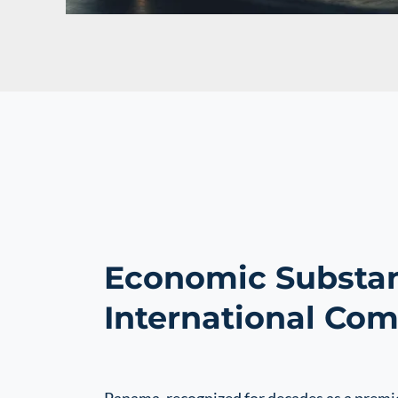
Economic Substan
International Co