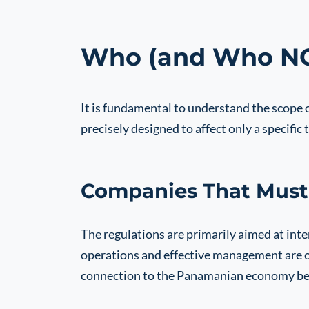
Who (and Who NOT
It is fundamental to understand the scope
precisely designed to affect only a specific t
Companies That Must
The regulations are primarily aimed at in
operations and effective management are out
connection to the Panamanian economy beyo