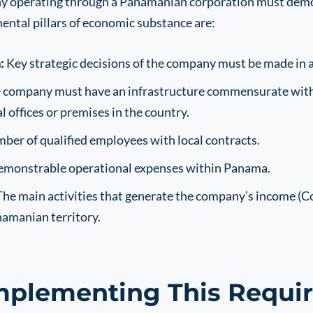
ny operating through a Panamanian corporation must demons
ental pillars of economic substance are:
:
Key strategic decisions of the company must be made in
company must have an infrastructure commensurate with it
 offices or premises in the country.
er of qualified employees with local contracts.
demonstrable operational expenses within Panama.
he main activities that generate the company’s income (C
namanian territory.
mplementing This Requ