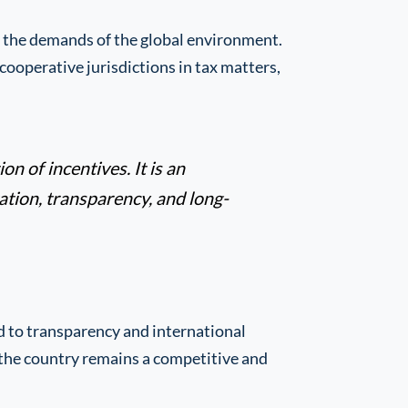
o the demands of the global environment.
cooperative jurisdictions in tax matters,
on of incentives. It is an
tion, transparency, and long-
d to transparency and international
t the country remains a competitive and