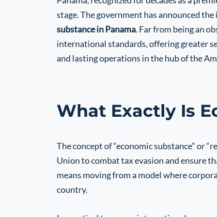
Panama, recognized for decades as a premier 
stage. The government has announced the 
substance in Panama
. Far from being an ob
international standards, offering greater se
and lasting operations in the hub of the Am
What Exactly Is 
The concept of “economic substance” or “r
Union to combat tax evasion and ensure tha
means moving from a model where corporate 
country.