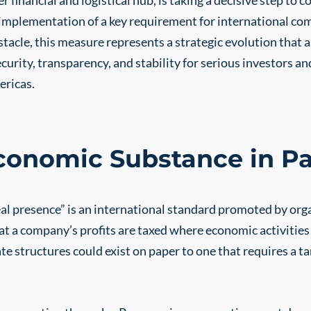
financial and logistical hub, is taking a decisive step to c
implementation of a key requirement for international co
stacle, this measure represents a strategic evolution that 
curity, transparency, and stability for serious investors a
ericas.
Economic Substance in 
eal presence” is an international standard promoted by or
t a company’s profits are taxed where economic activities
structures could exist on paper to one that requires a ta