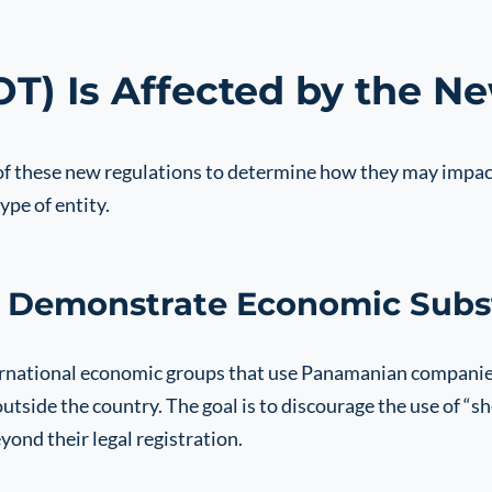
) Is Affected by the N
 of these new regulations to determine how they may impac
ype of entity.
 Demonstrate Economic Subs
ternational economic groups that use Panamanian companies
side the country. The goal is to discourage the use of “sh
nd their legal registration.