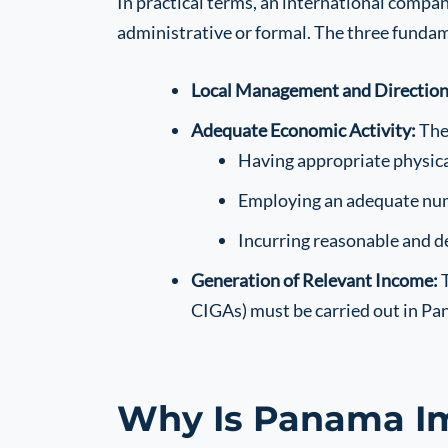
In practical terms, an international compa
administrative or formal. The three fundam
Local Management and Direction
Adequate Economic Activity:
The 
Having appropriate physical
Employing an adequate numb
Incurring reasonable and 
Generation of Relevant Income:
T
CIGAs) must be carried out in Pa
Why Is Panama I