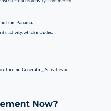
trate that its activity is not merely
 and from Panama.
s activity, which includes:
ore Income-Generating Activities or
irement Now?