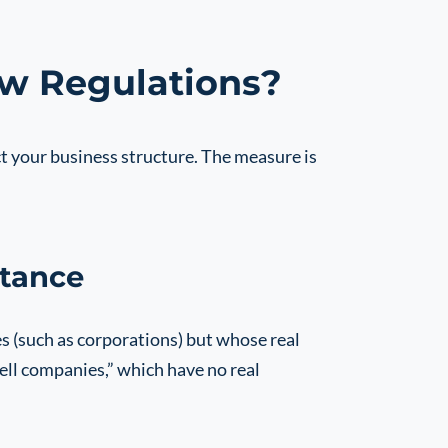
ew Regulations?
t your business structure. The measure is
tance
 (such as corporations) but whose real
ell companies,” which have no real