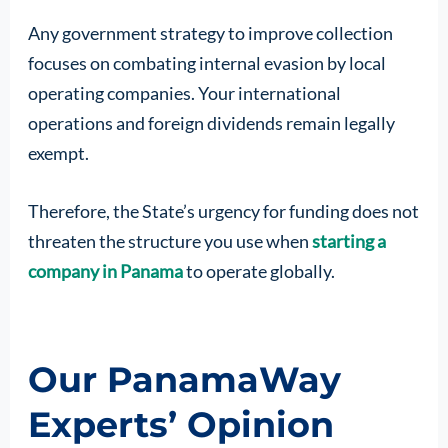
Any government strategy to improve collection
focuses on combating internal evasion by local
operating companies. Your international
operations and foreign dividends remain legally
exempt.
Therefore, the State’s urgency for funding does not
threaten the structure you use when
starting a
company in Panama
to operate globally.
Our PanamaWay
Experts’ Opinion