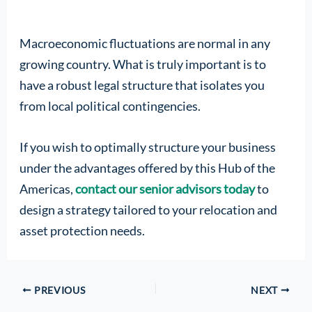
Macroeconomic fluctuations are normal in any
growing country. What is truly important is to
have a robust legal structure that isolates you
from local political contingencies.
If you wish to optimally structure your business
under the advantages offered by this Hub of the
Americas,
contact our senior advisors today
to
design a strategy tailored to your relocation and
asset protection needs.
PREVIOUS
NEXT