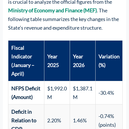
is crucial to analyze the official figures from the
Ministry of Economy and Finance (MEF)
. The
following table summarizes the key changes in the
State’s revenue and expenditure structure.
Fiscal
Indicator
Year
Year
Variation
(January –
2025
2026
(%)
April)
NFPS Deficit
$1,992.0
$1,387.1
-30.4%
(Amount)
M
M
Deficit in
-0.74%
Relation to
2.20%
1.46%
(points)
GDP