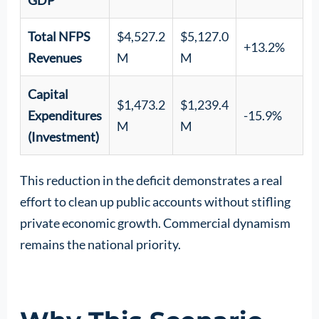
Total NFPS
$4,527.2
$5,127.0
+13.2%
Revenues
M
M
Capital
$1,473.2
$1,239.4
Expenditures
-15.9%
M
M
(Investment)
This reduction in the deficit demonstrates a real
effort to clean up public accounts without stifling
private economic growth. Commercial dynamism
remains the national priority.