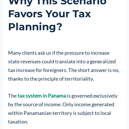
Why This Scenario
Favors Your Tax
Planning?
Many clients ask us if the pressure to increase
state revenues could translate into a generalized
tax increase for foreigners. The short answer is no,
thanks to the principle of territoriality.
The
tax system in Panama
is governed exclusively
by the source of income. Only income generated
within Panamanian territory is subject to local
taxation.