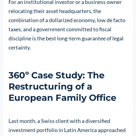
For an institutional investor or a business owner
relocating their asset headquarters, the
combination of a dollarized economy, low de facto
taxes, and a government committed to fiscal
discipline is the best long-term guarantee of legal
certainty.
360º Case Study: The
Restructuring of a
European Family Office
Last month, a Swiss client with a diversified
investment portfolio in Latin America approached