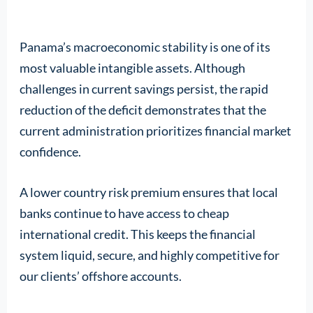
Panama’s macroeconomic stability is one of its
most valuable intangible assets. Although
challenges in current savings persist, the rapid
reduction of the deficit demonstrates that the
current administration prioritizes financial market
confidence.
A lower country risk premium ensures that local
banks continue to have access to cheap
international credit. This keeps the financial
system liquid, secure, and highly competitive for
our clients’ offshore accounts.