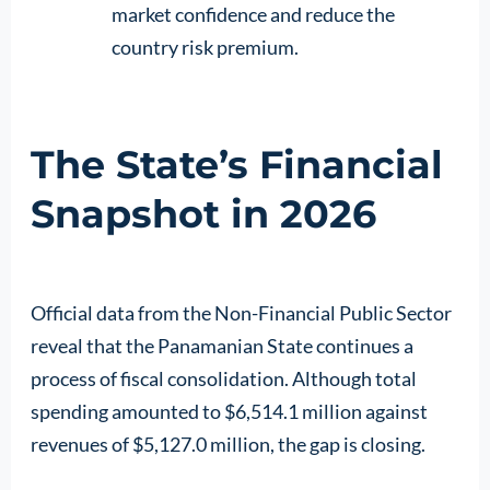
market confidence and reduce the
country risk premium.
The State’s Financial
Snapshot in 2026
Official data from the Non-Financial Public Sector
reveal that the Panamanian State continues a
process of fiscal consolidation. Although total
spending amounted to $6,514.1 million against
revenues of $5,127.0 million, the gap is closing.