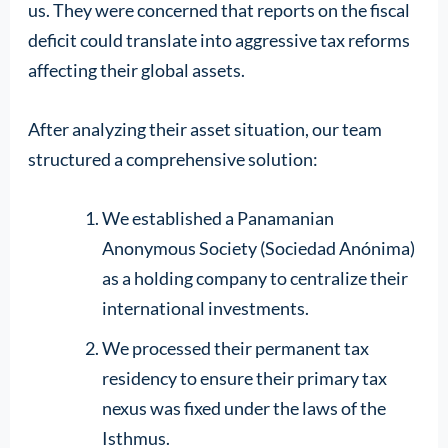
us. They were concerned that reports on the fiscal
deficit could translate into aggressive tax reforms
affecting their global assets.
After analyzing their asset situation, our team
structured a comprehensive solution:
We established a Panamanian
Anonymous Society (Sociedad Anónima)
as a holding company to centralize their
international investments.
We processed their permanent tax
residency to ensure their primary tax
nexus was fixed under the laws of the
Isthmus.