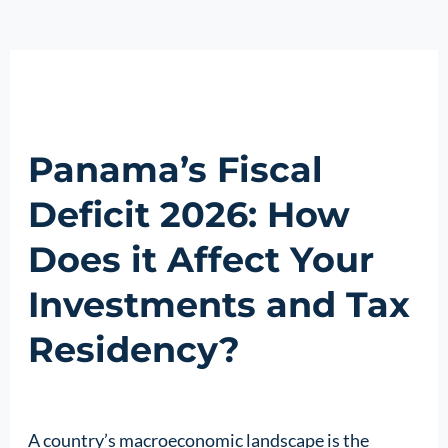
Panama’s Fiscal
Deficit 2026: How
Does it Affect Your
Investments and Tax
Residency?
A country’s macroeconomic landscape is the