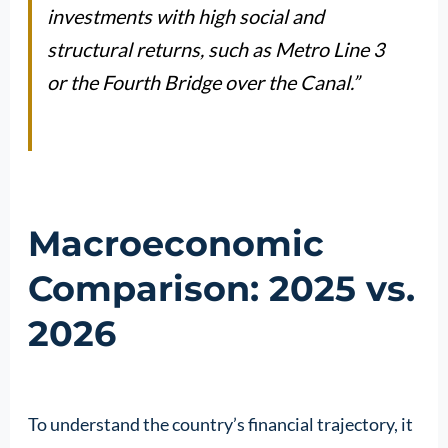
investments with high social and
structural returns, such as Metro Line 3
or the Fourth Bridge over the Canal.”
Macroeconomic
Comparison: 2025 vs.
2026
To understand the country’s financial trajectory, it