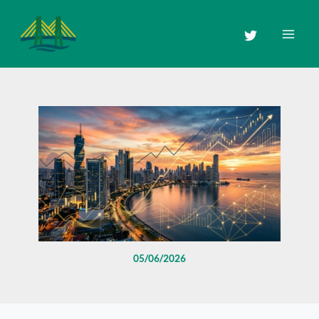
Skip
to
content
05/06/2026