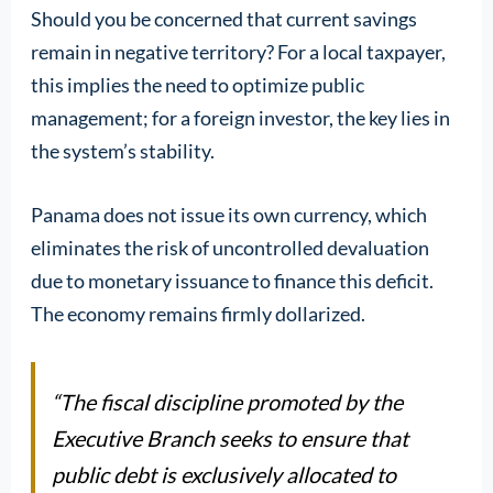
Should you be concerned that current savings
remain in negative territory? For a local taxpayer,
this implies the need to optimize public
management; for a foreign investor, the key lies in
the system’s stability.
Panama does not issue its own currency, which
eliminates the risk of uncontrolled devaluation
due to monetary issuance to finance this deficit.
The economy remains firmly dollarized.
“The fiscal discipline promoted by the
Executive Branch seeks to ensure that
public debt is exclusively allocated to