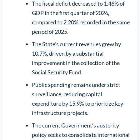
The fiscal deficit decreased to 1.46% of
GDP in the first quarter of 2026,
compared to 2.20% recorded in the same
period of 2025.
The State’s current revenues grew by
10.7%, driven by a substantial
improvement in the collection of the
Social Security Fund.
Public spending remains under strict
surveillance, reducing capital
expenditure by 15.9% to prioritize key
infrastructure projects.
The current Government’s austerity
policy seeks to consolidate international