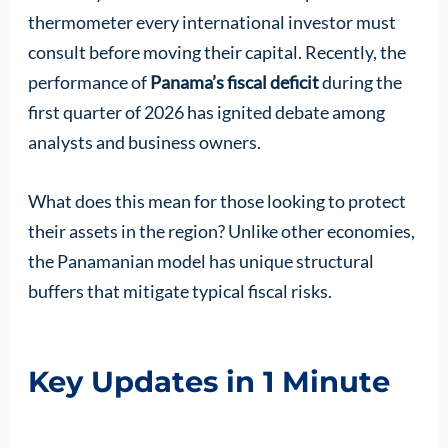
thermometer every international investor must
consult before moving their capital. Recently, the
performance of
Panama’s fiscal deficit
during the
first quarter of 2026 has ignited debate among
analysts and business owners.
What does this mean for those looking to protect
their assets in the region? Unlike other economies,
the Panamanian model has unique structural
buffers that mitigate typical fiscal risks.
Key Updates in 1 Minute