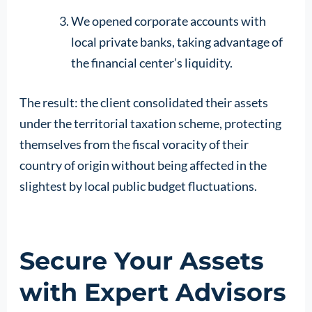
We opened corporate accounts with
local private banks, taking advantage of
the financial center’s liquidity.
The result: the client consolidated their assets
under the territorial taxation scheme, protecting
themselves from the fiscal voracity of their
country of origin without being affected in the
slightest by local public budget fluctuations.
Secure Your Assets
with Expert Advisors