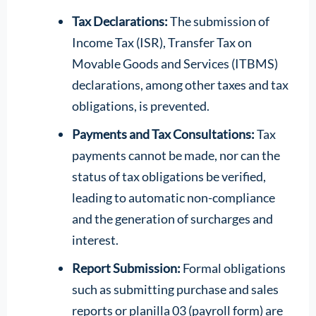
Tax Declarations:
The submission of
Income Tax (ISR), Transfer Tax on
Movable Goods and Services (ITBMS)
declarations, among other taxes and tax
obligations, is prevented.
Payments and Tax Consultations:
Tax
payments cannot be made, nor can the
status of tax obligations be verified,
leading to automatic non-compliance
and the generation of surcharges and
interest.
Report Submission:
Formal obligations
such as submitting purchase and sales
reports or planilla 03 (payroll form) are