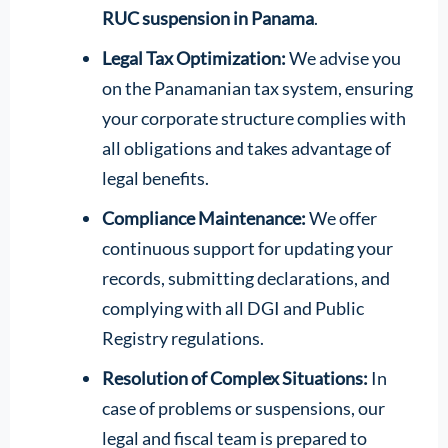
RUC suspension in Panama
.
Legal Tax Optimization:
We advise you
on the Panamanian tax system, ensuring
your corporate structure complies with
all obligations and takes advantage of
legal benefits.
Compliance Maintenance:
We offer
continuous support for updating your
records, submitting declarations, and
complying with all DGI and Public
Registry regulations.
Resolution of Complex Situations:
In
case of problems or suspensions, our
legal and fiscal team is prepared to