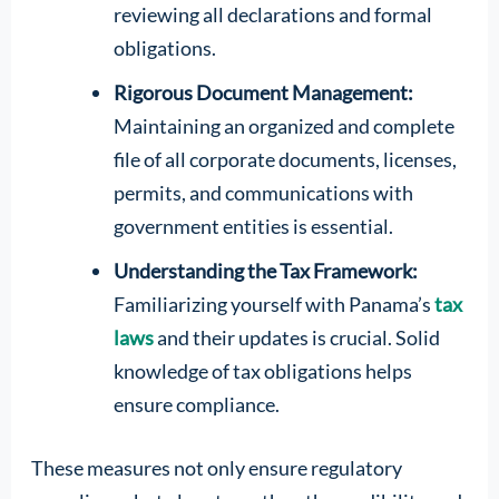
reviewing all declarations and formal
obligations.
Rigorous Document Management:
Maintaining an organized and complete
file of all corporate documents, licenses,
permits, and communications with
government entities is essential.
Understanding the Tax Framework:
Familiarizing yourself with Panama’s
tax
laws
and their updates is crucial. Solid
knowledge of tax obligations helps
ensure compliance.
These measures not only ensure regulatory