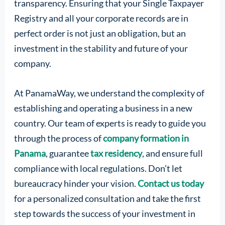
transparency. Ensuring that your Single Taxpayer
Registry and all your corporate records are in
perfect order is not just an obligation, but an
investment in the stability and future of your
company.
At PanamaWay, we understand the complexity of
establishing and operating a business in a new
country. Our team of experts is ready to guide you
through the process of
company formation in
Panama
, guarantee
tax residency
, and ensure full
compliance with local regulations. Don’t let
bureaucracy hinder your vision.
Contact us today
for a personalized consultation and take the first
step towards the success of your investment in