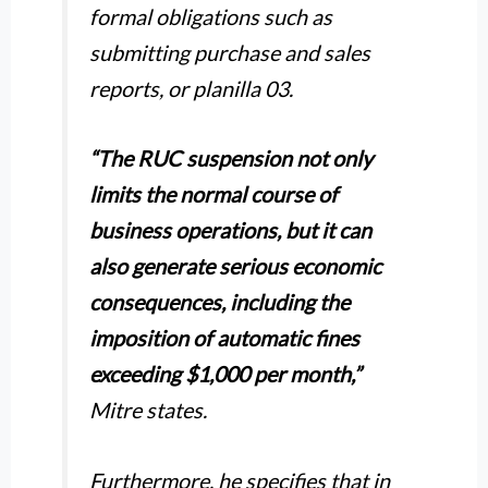
formal obligations such as
submitting purchase and sales
reports, or planilla 03.
“The RUC suspension not only
limits the normal course of
business operations, but it can
also generate serious economic
consequences, including the
imposition of automatic fines
exceeding $1,000 per month,”
Mitre states.
Furthermore, he specifies that in