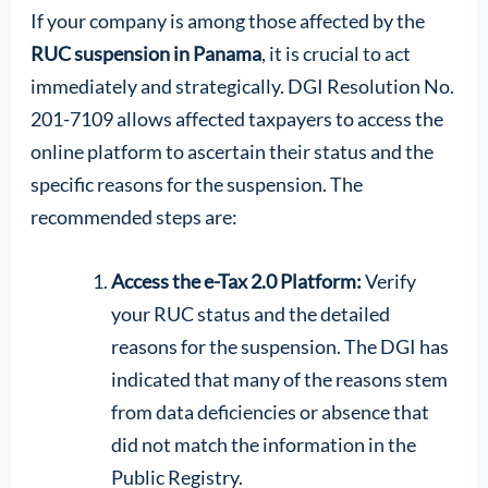
If your company is among those affected by the
RUC suspension in Panama
, it is crucial to act
immediately and strategically. DGI Resolution No.
201-7109 allows affected taxpayers to access the
online platform to ascertain their status and the
specific reasons for the suspension. The
recommended steps are:
Access the e-Tax 2.0 Platform:
Verify
your RUC status and the detailed
reasons for the suspension. The DGI has
indicated that many of the reasons stem
from data deficiencies or absence that
did not match the information in the
Public Registry.