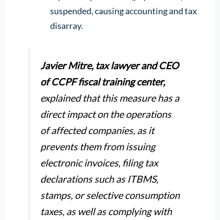
suspended, causing accounting and tax
disarray.
Javier Mitre, tax lawyer and CEO
of CCPF fiscal training center,
explained that this measure has a
direct impact on the operations
of affected companies, as it
prevents them from issuing
electronic invoices, filing tax
declarations such as ITBMS,
stamps, or selective consumption
taxes, as well as complying with