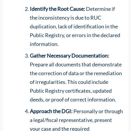
Identify the Root Cause:
Determine if
the inconsistency is due to RUC
duplication, lack of identification in the
Public Registry, or errors in the declared
information.
Gather Necessary Documentation:
Prepare all documents that demonstrate
the correction of data or the remediation
of irregularities. This could include
Public Registry certificates, updated
deeds, or proof of correct information.
Approach the DGI:
Personally or through
a legal/fiscal representative, present
your case and the required