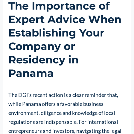
The Importance of
Expert Advice When
Establishing Your
Company or
Residency in
Panama
The DGI’s recent action is a clear reminder that,
while Panama offers a favorable business
environment, diligence and knowledge of local
regulations are indispensable. For international
entrepreneurs and investors, navigating the legal