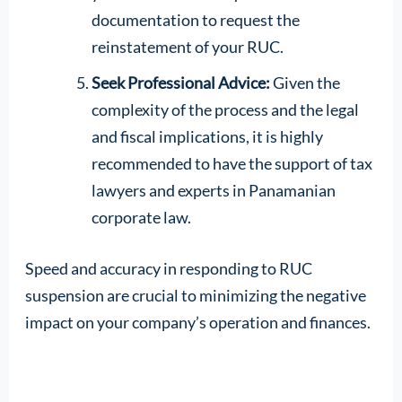
documentation to request the
reinstatement of your RUC.
Seek Professional Advice:
Given the
complexity of the process and the legal
and fiscal implications, it is highly
recommended to have the support of tax
lawyers and experts in Panamanian
corporate law.
Speed and accuracy in responding to RUC
suspension are crucial to minimizing the negative
impact on your company’s operation and finances.