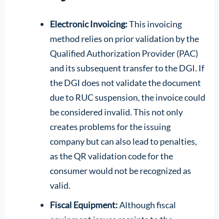
Electronic Invoicing:
This invoicing
method relies on prior validation by the
Qualified Authorization Provider (PAC)
and its subsequent transfer to the DGI. If
the DGI does not validate the document
due to RUC suspension, the invoice could
be considered invalid. This not only
creates problems for the issuing
company but can also lead to penalties,
as the QR validation code for the
consumer would not be recognized as
valid.
Fiscal Equipment:
Although fiscal