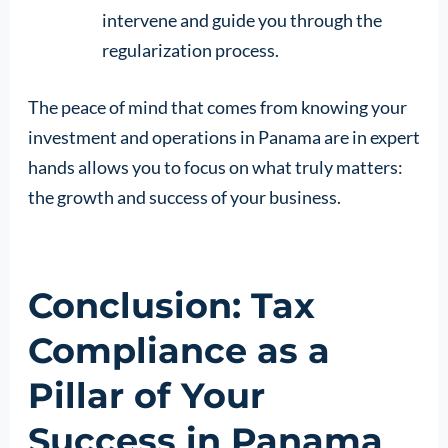
intervene and guide you through the
regularization process.
The peace of mind that comes from knowing your
investment and operations in Panama are in expert
hands allows you to focus on what truly matters:
the growth and success of your business.
Conclusion: Tax
Compliance as a
Pillar of Your
Success in Panama