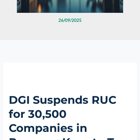
26/09/2025
DGI Suspends RUC
for 30,500
Companies in