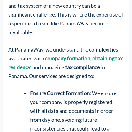
and tax system of a new country can be a
significant challenge. This is where the expertise of
a specialized team like PanamaWay becomes
invaluable.
At PanamaWay, we understand the complexities
associated with
company formation
,
obtaining tax
residency
, and managing
tax compliance
in
Panama. Our services are designed to:
Ensure Correct Formation:
We ensure
your company is properly registered,
with all data and documents in order
from day one, avoiding future
inconsistencies that could lead to an