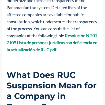
modernize and increase transparency in the
Panamanian tax system. Detailed lists of the
affected companies are available for public
consultation, which underscores the transparency
of the process. You can consult the list of
companies at the following link:
Resolución N 201-
7109.Lista de personas jurídicas con deficiencia en
la actualización de RUC.pdf
What Does RUC
Suspension Mean for
a Company in