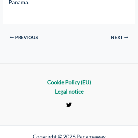
Panama.
PREVIOUS
NEXT
Cookie Policy (EU)
Legal notice
Copyright © 2026 Panamaway