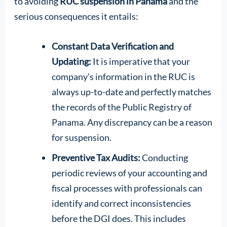
to avoiding
RUC suspension in Panama
and the
serious consequences it entails:
Constant Data Verification and
Updating:
It is imperative that your
company’s information in the RUC is
always up-to-date and perfectly matches
the records of the Public Registry of
Panama. Any discrepancy can be a reason
for suspension.
Preventive Tax Audits:
Conducting
periodic reviews of your accounting and
fiscal processes with professionals can
identify and correct inconsistencies
before the DGI does. This includes