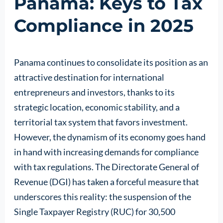
Panama: Keys to Tax
Compliance in 2025
Panama continues to consolidate its position as an
attractive destination for international
entrepreneurs and investors, thanks to its
strategic location, economic stability, and a
territorial tax system that favors investment.
However, the dynamism of its economy goes hand
in hand with increasing demands for compliance
with tax regulations. The Directorate General of
Revenue (DGI) has taken a forceful measure that
underscores this reality: the suspension of the
Single Taxpayer Registry (RUC) for 30,500