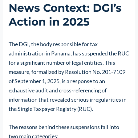
News Context: DGI’s
Action in 2025
The DGI, the body responsible for tax
administration in Panama, has suspended the RUC
for a significant number of legal entities. This
measure, formalized by Resolution No. 201-7109
of September 1, 2025, is a response to an
exhaustive audit and cross-referencing of
information that revealed serious irregularities in
the Single Taxpayer Registry (RUC).
The reasons behind these suspensions fall into
two main categories: