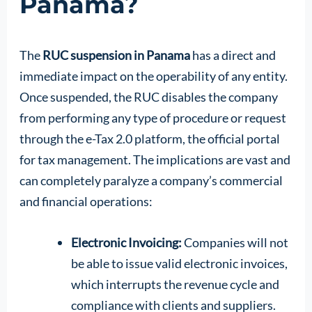
Panama?
The
RUC suspension in Panama
has a direct and
immediate impact on the operability of any entity.
Once suspended, the RUC disables the company
from performing any type of procedure or request
through the e-Tax 2.0 platform, the official portal
for tax management. The implications are vast and
can completely paralyze a company’s commercial
and financial operations:
Electronic Invoicing:
Companies will not
be able to issue valid electronic invoices,
which interrupts the revenue cycle and
compliance with clients and suppliers.