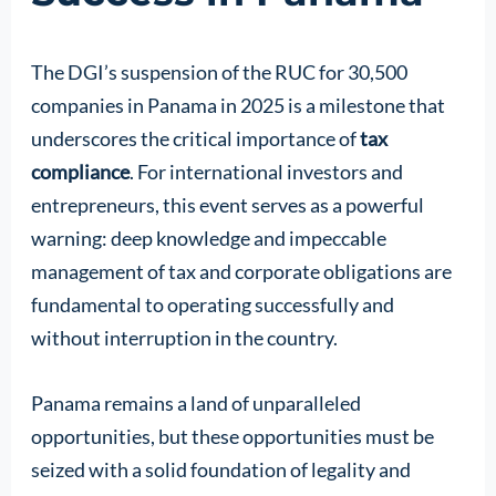
The DGI’s suspension of the RUC for 30,500
companies in Panama in 2025 is a milestone that
underscores the critical importance of
tax
compliance
. For international investors and
entrepreneurs, this event serves as a powerful
warning: deep knowledge and impeccable
management of tax and corporate obligations are
fundamental to operating successfully and
without interruption in the country.
Panama remains a land of unparalleled
opportunities, but these opportunities must be
seized with a solid foundation of legality and