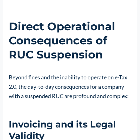
Direct Operational
Consequences of
RUC Suspension
Beyond fines and the inability to operate on e-Tax
2.0, the day-to-day consequences for a company
with a suspended RUC are profound and complex:
Invoicing and its Legal
Validity