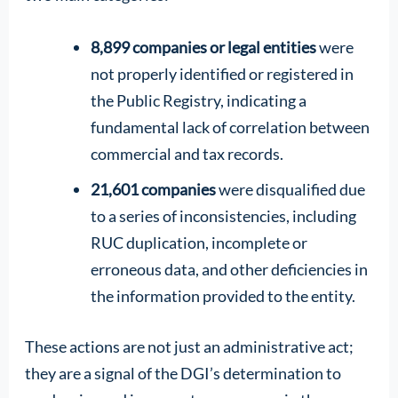
8,899 companies or legal entities
were
not properly identified or registered in
the Public Registry, indicating a
fundamental lack of correlation between
commercial and tax records.
21,601 companies
were disqualified due
to a series of inconsistencies, including
RUC duplication, incomplete or
erroneous data, and other deficiencies in
the information provided to the entity.
These actions are not just an administrative act;
they are a signal of the DGI’s determination to