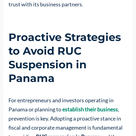
trust with its business partners.
Proactive Strategies
to Avoid RUC
Suspension in
Panama
For entrepreneurs and investors operating in
Panama or planning to
establish their business
,
prevention is key. Adopting a proactive stance in
fiscal and corporate management is fundamental