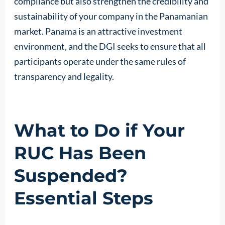
compliance but also strengthen the credibility and
sustainability of your company in the Panamanian
market. Panama is an attractive investment
environment, and the DGI seeks to ensure that all
participants operate under the same rules of
transparency and legality.
What to Do if Your
RUC Has Been
Suspended?
Essential Steps