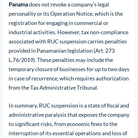
Panama
does not revoke a company’s legal
personality or its Operation Notice, which is the
registration for engaging in commercial or
industrial activities. However, tax non-compliance
associated with RUC suspension carries penalties
provided in Panamanian legislation (Art. 273
L.76/2019). These penalties may include the
temporary closure of businesses for up to two days
in case of recurrence, which requires authorization
from the Tax Administrative Tribunal.
In summary, RUC suspension is a state of fiscal and
administrative paralysis that exposes the company
to significant risks, from economic fines to the
interruption of its essential operations and loss of