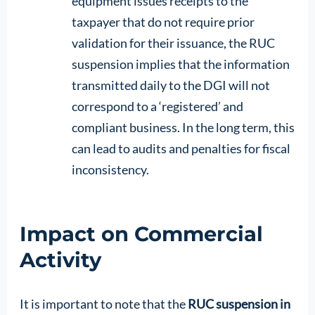
equipment issues receipts to the
taxpayer that do not require prior
validation for their issuance, the RUC
suspension implies that the information
transmitted daily to the DGI will not
correspond to a ‘registered’ and
compliant business. In the long term, this
can lead to audits and penalties for fiscal
inconsistency.
Impact on Commercial
Activity
It is important to note that the
RUC suspension in