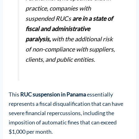
practice, companies with
suspended RUCs
are in a state of
fiscal and administrative
paralysis,
with the additional risk
of non-compliance with suppliers,
clients, and public entities.
This
RUC suspension in Panama
essentially
represents a fiscal disqualification that can have
severe financial repercussions, including the
imposition of automatic fines that can exceed
$1,000 per month.