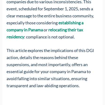
companies due to various inconsistencies. This
event, scheduled for September 1, 2025, sends a
clear message to the entire business community,
especially those considering
establishing a
company in Panama
or
relocating their tax
residency
: compliance is not optional.
This article explores the implications of this DGI
action, details the reasons behind these
suspensions, and most importantly, offers an
essential guide for your company in Panama to
avoid falling into similar situations, ensuring
transparent and law-abiding operations.